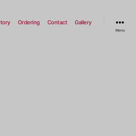
tory
Ordering
Contact
Gallery
Menu