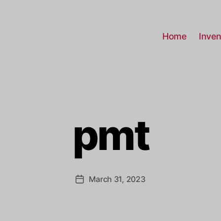
Home
Inven
pmt
March 31, 2023
Post
date