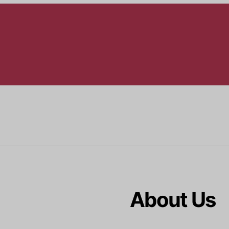
About Us