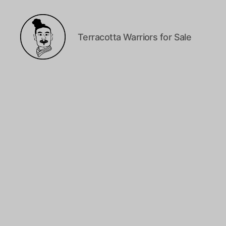
Terracotta Warriors for Sale
Terracotta
Warriors
Canada