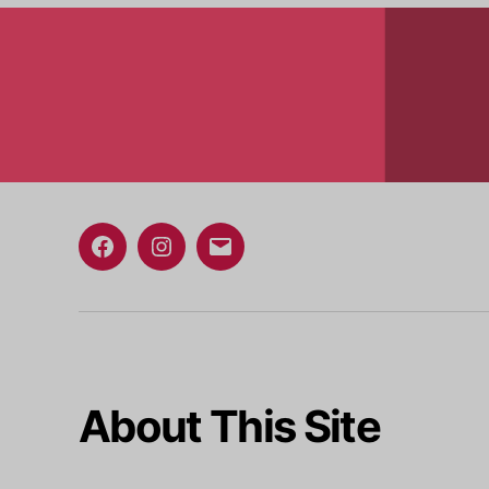
Facebook
Instagram
Email
About This Site